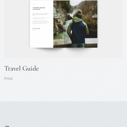
Travel Guide
Print