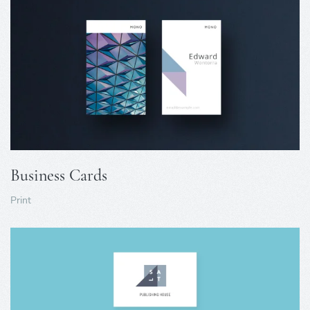
Business Cards
Print