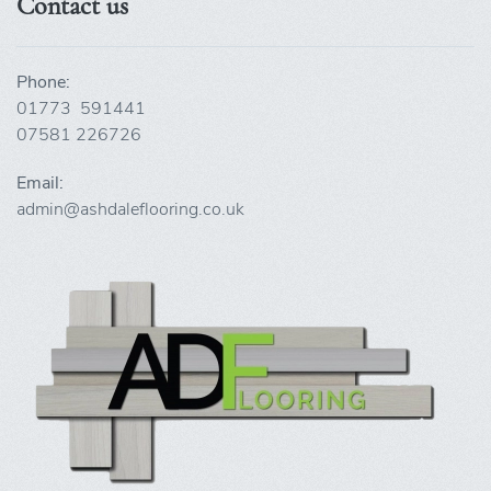
Contact us
Phone:
01773 591441
07581 226726
Email:
admin@ashdaleflooring.co.uk