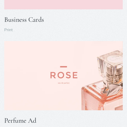
Business Cards
Print
Perfume Ad