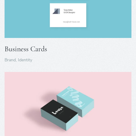
Business Cards
Brand, Identity