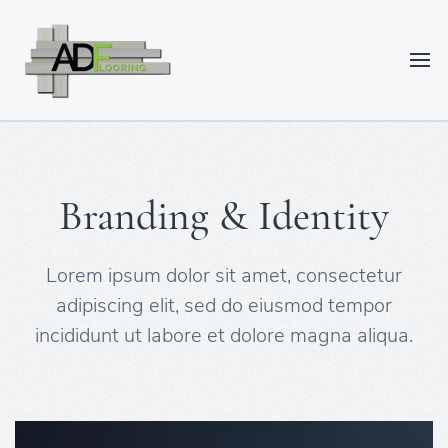
Branding & Identity
Lorem ipsum dolor sit amet, consectetur
adipiscing elit, sed do eiusmod tempor
incididunt ut labore et dolore magna aliqua.