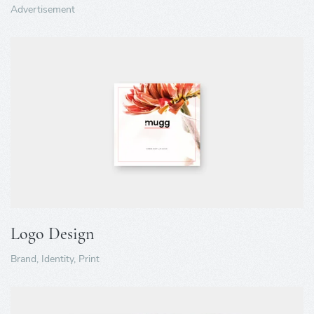
Advertisement
Logo Design
Brand, Identity, Print