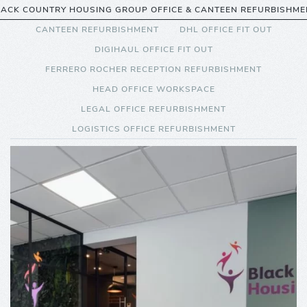
LACK COUNTRY HOUSING GROUP OFFICE & CANTEEN REFURBISHME
CANTEEN REFURBISHMENT
DHL OFFICE FIT OUT
DIGIHAUL OFFICE FIT OUT
FERRERO ROCHER RECEPTION REFURBISHMENT
HEAD OFFICE WORKSPACE
LEGAL OFFICE REFURBISHMENT
LOGISTICS OFFICE REFURBISHMENT