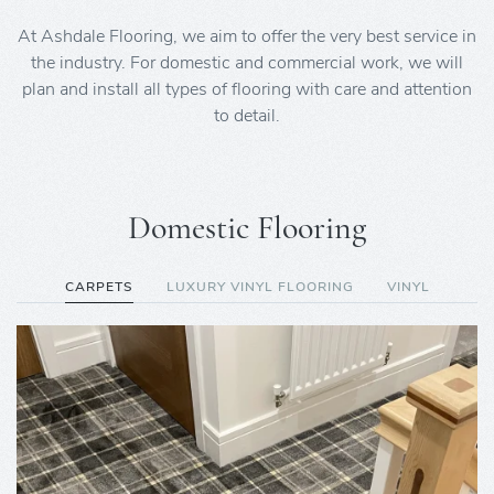
At Ashdale Flooring, we aim to offer the very best service in
the industry. For domestic and commercial work, we will
plan and install all types of flooring with care and attention
to detail.
Domestic Flooring
CARPETS
LUXURY VINYL FLOORING
VINYL