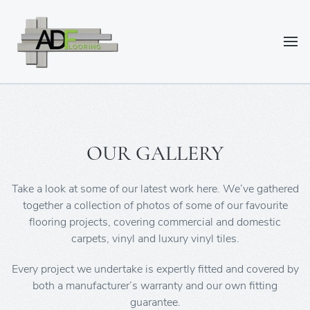
OUR GALLERY
Take a look at some of our latest work here. We’ve gathered
together a collection of photos of some of our favourite
flooring projects, covering commercial and domestic
carpets, vinyl and luxury vinyl tiles.
Every project we undertake is expertly fitted and covered by
both a manufacturer’s warranty and our own fitting
guarantee.