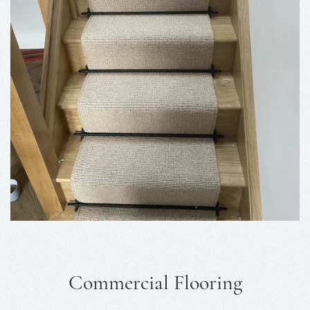
Commercial Flooring