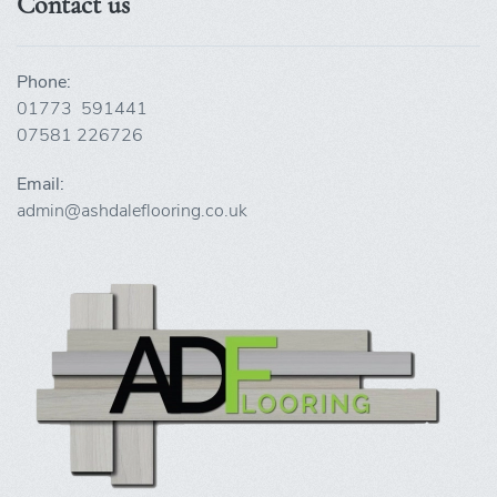
Contact us
Phone:
01773 591441
07581 226726
Email:
admin@ashdaleflooring.co.uk