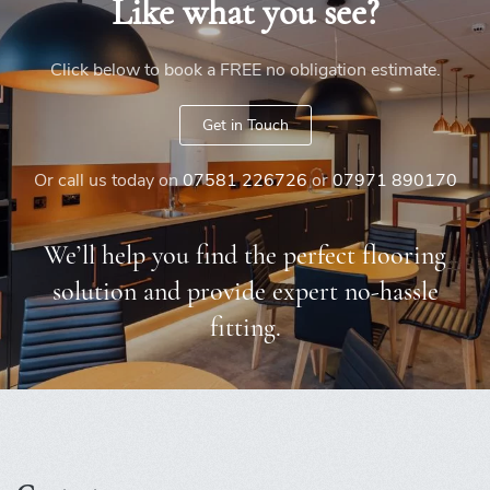
Like what you see?
Click below to book a FREE no obligation estimate.
Get in Touch
Or call us today on
07581 226726
or
07971 890170
We’ll help you find the perfect flooring
solution and provide expert no-hassle
fitting.